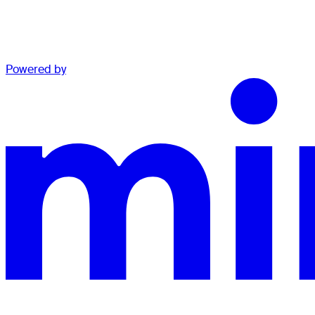
Powered by