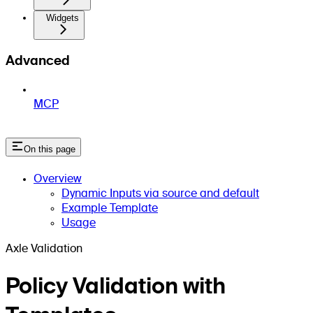
Widgets
Advanced
MCP
On this page
Overview
Dynamic Inputs via source and default
Example Template
Usage
Axle Validation
Policy Validation with