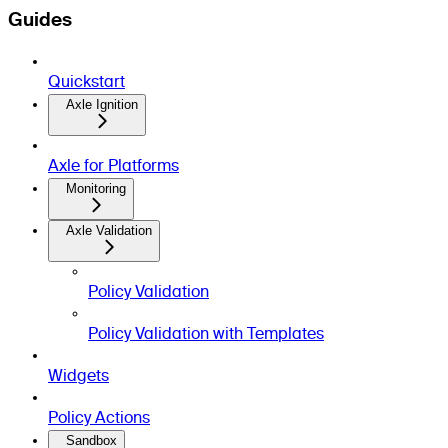
Guides
Quickstart
Axle Ignition
Axle for Platforms
Monitoring
Axle Validation
Policy Validation
Policy Validation with Templates
Widgets
Policy Actions
Sandbox