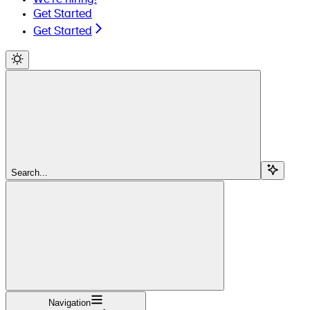
Get Started
Get Started
Search...
Navigation