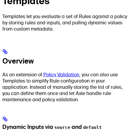
Templates
Templates let you evaluate a set of Rules against a policy
by storing rules and inputs, and pulling dynamic values
from custom metadata.
Overview
As an extension of
Policy Validation
, you can also use
Templates to simplify Rule configuration in your
application. Instead of manually storing the list of rules,
you can define them once and let Axle handle rule
maintenance and policy validation.
Dynamic Inputs via
source
and
default