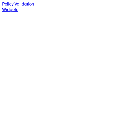
Policy Validation
Widgets