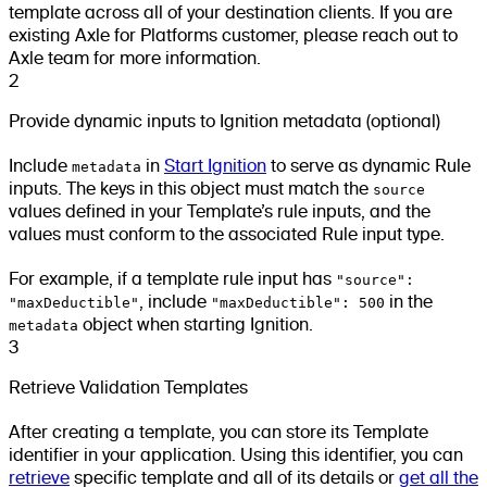
template across all of your destination clients. If you are
existing Axle for Platforms customer, please reach out to
Axle team for more information.
2
Provide dynamic inputs to Ignition metadata (optional)
Include
metadata
in
Start Ignition
to serve as dynamic Rule
inputs. The keys in this object must match the
source
values defined in your Template’s rule inputs, and the
values must conform to the associated Rule input type.
For example, if a template rule input has
"source":
"maxDeductible"
, include
"maxDeductible": 500
in the
metadata
object when starting Ignition.
3
Retrieve Validation Templates
After creating a template, you can store its Template
identifier in your application. Using this identifier, you can
retrieve
specific template and all of its details or
get all the