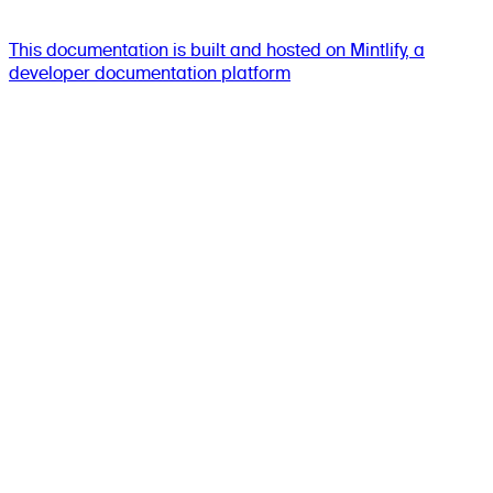
This documentation is built and hosted on Mintlify, a
developer documentation platform
Assistant
Responses
are
generated
using
AI
and
may
contain
mistakes.