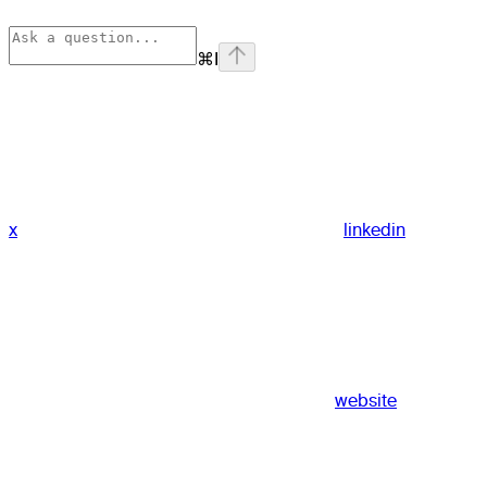
⌘
I
x
linkedin
website