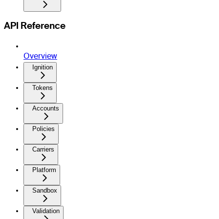
API Reference
Overview
Ignition
Tokens
Accounts
Policies
Carriers
Platform
Sandbox
Validation