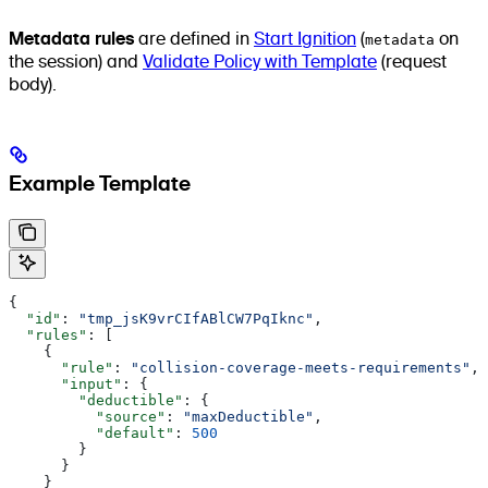
Metadata rules
are defined in
Start Ignition
(
metadata
on
the session) and
Validate Policy with Template
(request
body).
Example Template
{
  "id"
: 
"tmp_jsK9vrCIfABlCW7PqIknc"
,
  "rules"
: [
    {
      "rule"
: 
"collision-coverage-meets-requirements"
,
      "input"
: {
        "deductible"
: {
          "source"
: 
"maxDeductible"
,
          "default"
: 
500
        }
      }
    }