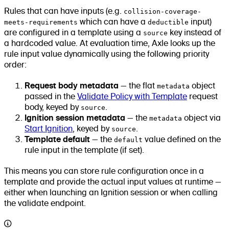
Rules that can have inputs (e.g.
collision-coverage-
meets-requirements
which can have a
deductible
input)
are configured in a template using a
source
key instead of
a hardcoded value. At evaluation time, Axle looks up the
rule input value dynamically using the following priority
order:
Request body metadata
— the flat
metadata
object
passed in the
Validate Policy with Template
request
body, keyed by
source
.
Ignition session metadata
— the
metadata
object via
Start Ignition
, keyed by
source
.
Template default
— the
default
value defined on the
rule input in the template (if set).
This means you can store rule configuration once in a
template and provide the actual input values at runtime —
either when launching an Ignition session or when calling
the validate endpoint.