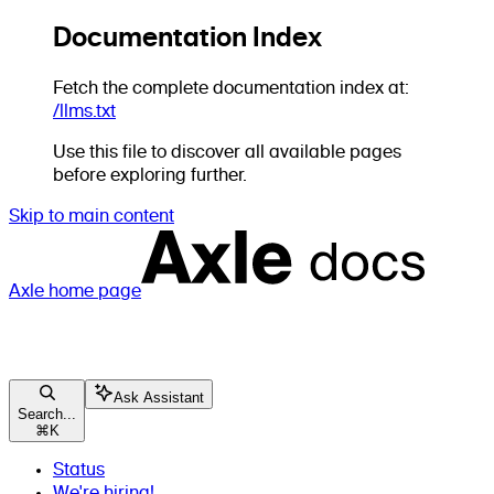
Documentation Index
Fetch the complete documentation index at:
/llms.txt
Use this file to discover all available pages
before exploring further.
Skip to main content
Axle
home page
Ask Assistant
Search...
⌘
K
Status
We're hiring!