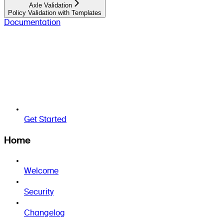
Axle Validation
Policy Validation with Templates
Documentation
Get Started
Home
Welcome
Security
Changelog