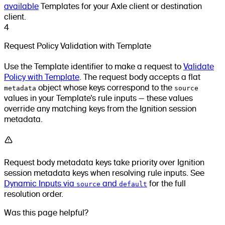
available
Templates for your Axle client or destination
client.
4
Request Policy Validation with Template
Use the Template identifier to make a request to
Validate
Policy with Template
. The request body accepts a flat
metadata
object whose keys correspond to the
source
values in your Template’s rule inputs — these values
override any matching keys from the Ignition session
metadata.
Request body metadata keys take priority over Ignition
session metadata keys when resolving rule inputs. See
Dynamic Inputs via
source
and
default
for the full
resolution order.
Was this page helpful?