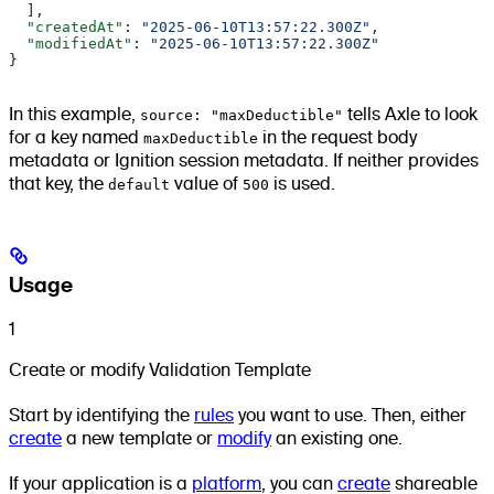
  ],
  "createdAt"
: 
"2025-06-10T13:57:22.300Z"
,
  "modifiedAt"
: 
"2025-06-10T13:57:22.300Z"
}
In this example,
source: "maxDeductible"
tells Axle to look
for a key named
maxDeductible
in the request body
metadata or Ignition session metadata. If neither provides
that key, the
default
value of
500
is used.
Usage
1
Create or modify Validation Template
Start by identifying the
rules
you want to use. Then, either
create
a new template or
modify
an existing one.
If your application is a
platform
, you can
create
shareable