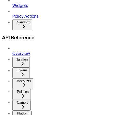
Widgets
Policy Actions
Sandbox
API Reference
Overview
Ignition
Tokens
Accounts
Policies
Carriers
Platform