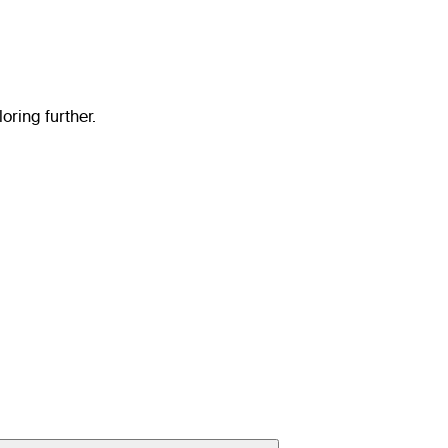
oring further.