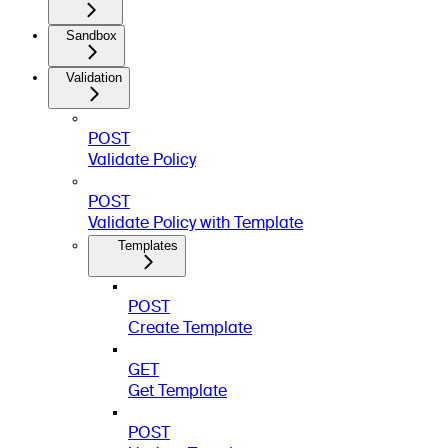
Sandbox
Validation
POST
Validate Policy
POST
Validate Policy with Template
Templates
POST
Create Template
GET
Get Template
POST