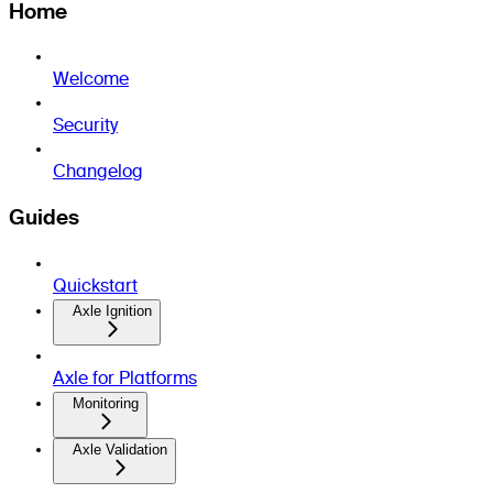
Home
Welcome
Security
Changelog
Guides
Quickstart
Axle Ignition
Axle for Platforms
Monitoring
Axle Validation