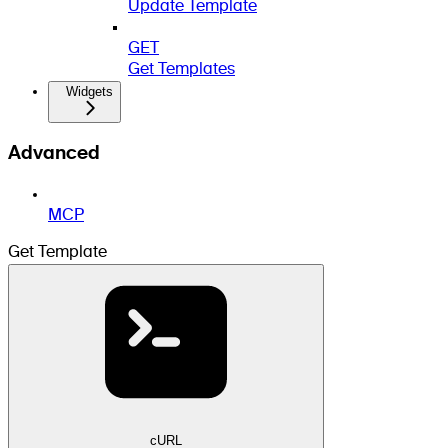
Update Template
GET
Get Templates
Widgets
Advanced
MCP
Get Template
cURL