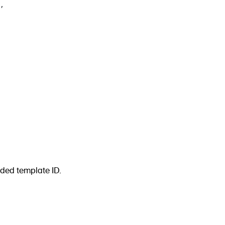
,
ided template ID.