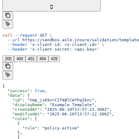
curl
 --request
 GET
 \
  --url
 https://sandbox.axle.insure/validation/template
  --header
 'x-client-id: <x-client-id>'
 \
  --header
 'x-client-secret: <api-key>'
200
400
401
404
429
{
  "success"
: 
true
,
  "data"
: {
    "id"
: 
"tmp_jsK9vrCIfABlCW7PqIknc"
,
    "displayName"
: 
"Example Template"
,
    "createdAt"
: 
"2025-06-10T13:57:22.300Z"
,
    "modifiedAt"
: 
"2025-06-10T13:57:22.300Z"
,
    "rules"
: [
      {
        "rule"
: 
"policy-active"
      },
      {