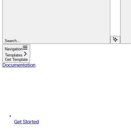
Search...
Navigation
Templates
Get Template
Documentation
Get Started