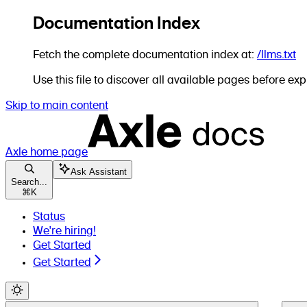
Documentation Index
Fetch the complete documentation index at:
/llms.txt
Use this file to discover all available pages before expl
Skip to main content
Axle
home page
Ask Assistant
Search...
⌘
K
Status
We're hiring!
Get Started
Get Started