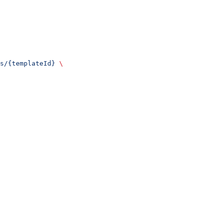
s/{templateId}
 \