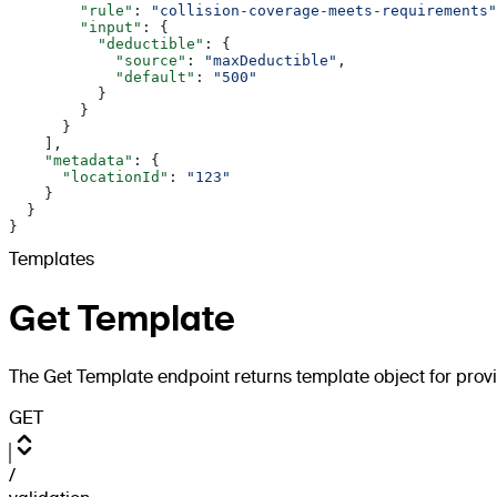
        "rule"
: 
"collision-coverage-meets-requirements"
        "input"
: {
          "deductible"
: {
            "source"
: 
"maxDeductible"
,
            "default"
: 
"500"
          }
        }
      }
    ],
    "metadata"
: {
      "locationId"
: 
"123"
    }
  }
}
Templates
Get Template
The Get Template endpoint returns template object for prov
GET
/