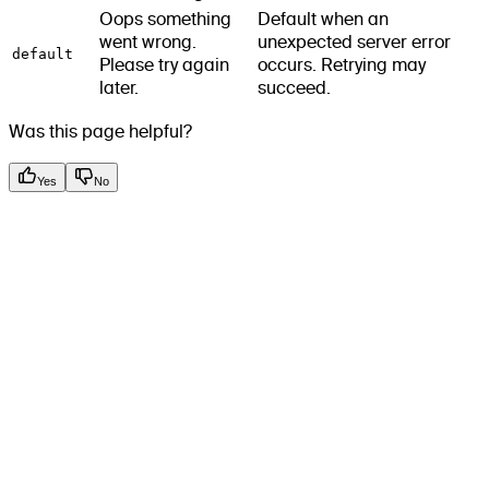
Oops something
Default when an
went wrong.
unexpected server error
default
Please try again
occurs. Retrying may
later.
succeed.
Was this page helpful?
Yes
No