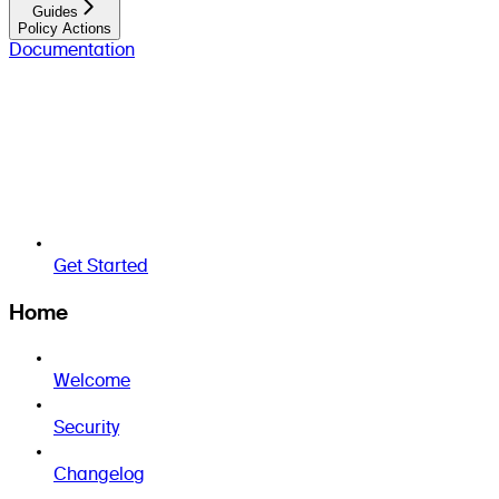
Guides
Policy Actions
Documentation
Get Started
Home
Welcome
Security
Changelog