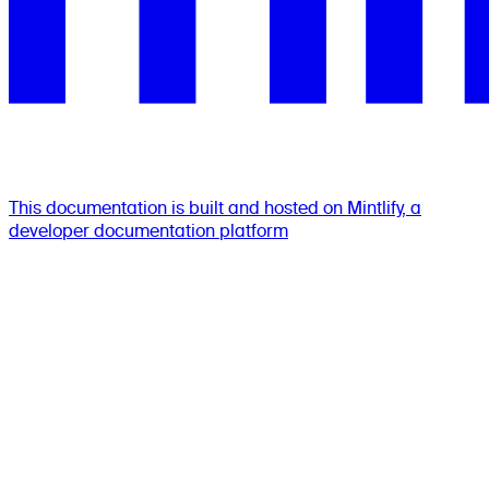
This documentation is built and hosted on Mintlify, a
developer documentation platform
Assistant
Responses
are
generated
using
AI
and