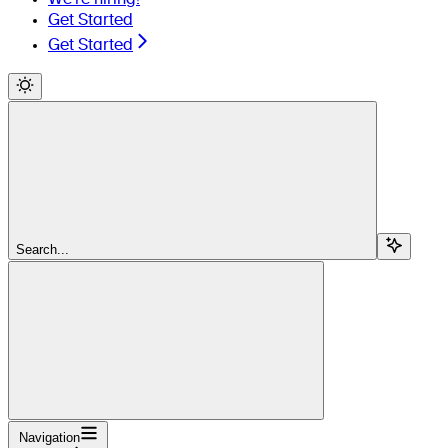
Get Started
Get Started
Search...
Navigation