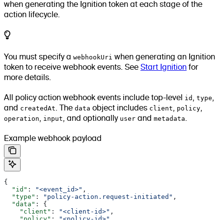
when generating the Ignition token at each stage of the
action lifecycle.
You must specify a
webhookUri
when generating an Ignition
token to receive webhook events. See
Start Ignition
for
more details.
All policy action webhook events include top-level
id
,
type
,
and
createdAt
. The
data
object includes
client
,
policy
,
operation
,
input
, and optionally
user
and
metadata
.
Example webhook payload
{
  "id"
: 
"<event_id>"
,
  "type"
: 
"policy-action.request-initiated"
,
  "data"
: {
    "client"
: 
"<client-id>"
,
    "policy"
: 
"<policy-id>"
,