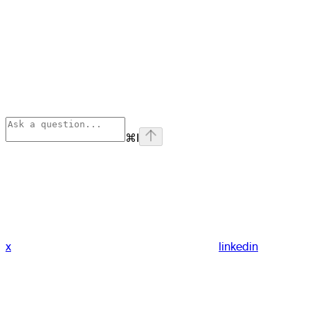
⌘
I
x
linkedin