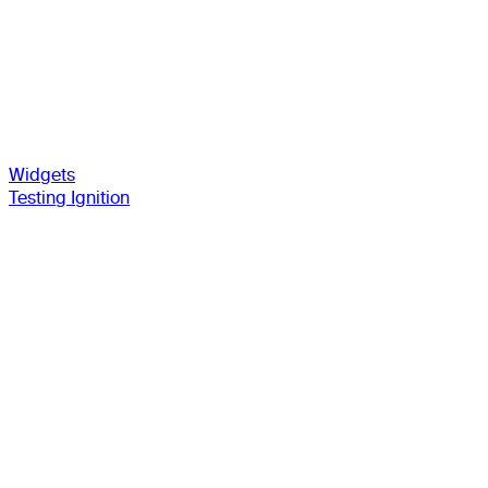
Widgets
Testing Ignition