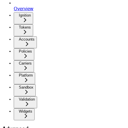
Overview
Ignition
Tokens
Accounts
Policies
Carriers
Platform
Sandbox
Validation
Widgets