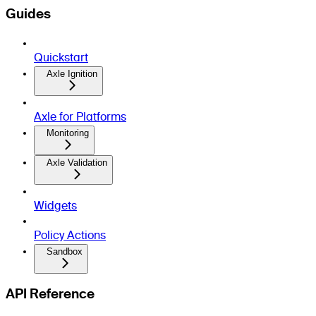
Guides
Quickstart
Axle Ignition
Axle for Platforms
Monitoring
Axle Validation
Widgets
Policy Actions
Sandbox
API Reference