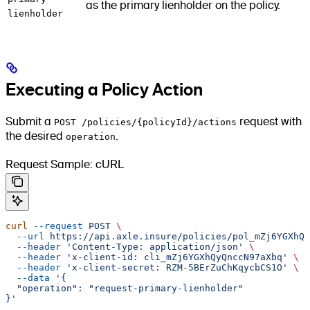
as the primary lienholder on the policy.
lienholder
Executing a Policy Action
Submit a
POST /policies/{policyId}/actions
request with
the desired
operation
.
Request Sample: cURL
curl
 --request
 POST
 \
  --url
 https://api.axle.insure/policies/pol_mZj6YGXhQy
  --header
 'Content-Type: application/json'
 \
  --header
 'x-client-id: cli_mZj6YGXhQyQnccN97aXbq'
 \
  --header
 'x-client-secret: RZM-5BErZuChKqycbCS1O'
 \
  --data
 '{
  "operation": "request-primary-lienholder"
}'