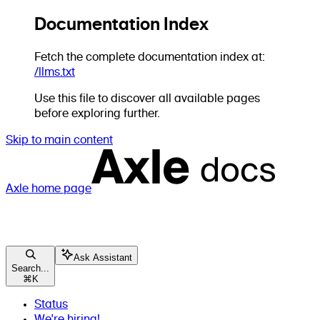
Documentation Index
Fetch the complete documentation index at:
/llms.txt
Use this file to discover all available pages
before exploring further.
Skip to main content
Axle
home page
Ask Assistant
Search...
⌘
K
Status
We're hiring!