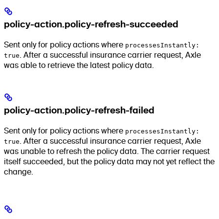
policy-action.policy-refresh-succeeded
Sent only for policy actions where
processesInstantly:
true
. After a successful insurance carrier request, Axle
was able to retrieve the latest policy data.
policy-action.policy-refresh-failed
Sent only for policy actions where
processesInstantly:
true
. After a successful insurance carrier request, Axle
was unable to refresh the policy data. The carrier request
itself succeeded, but the policy data may not yet reflect the
change.