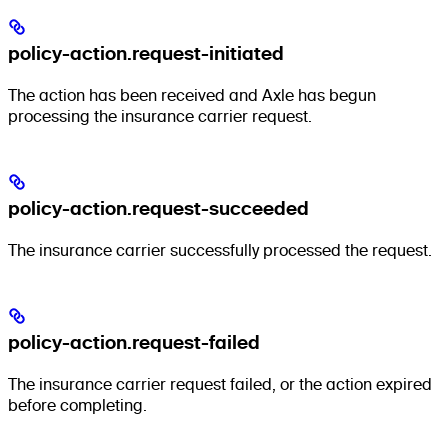
policy-action.request-initiated
The action has been received and Axle has begun
processing the insurance carrier request.
policy-action.request-succeeded
The insurance carrier successfully processed the request.
policy-action.request-failed
The insurance carrier request failed, or the action expired
before completing.