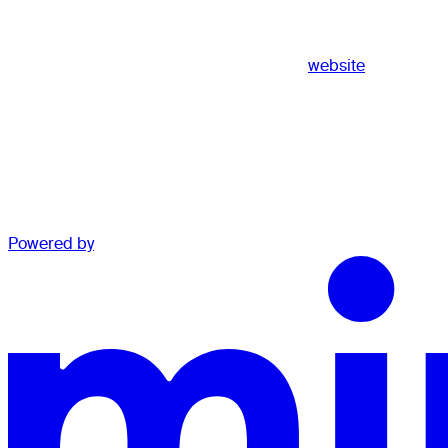
website
Powered by