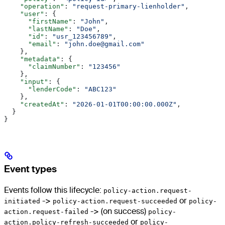
    "operation"
: 
"request-primary-lienholder"
,
    "user"
: {
      "firstName"
: 
"John"
,
      "lastName"
: 
"Doe"
,
      "id"
: 
"usr_123456789"
,
      "email"
: 
"john.doe@gmail.com"
    },
    "metadata"
: {
      "claimNumber"
: 
"123456"
    },
    "input"
: {
      "lenderCode"
: 
"ABC123"
    },
    "createdAt"
: 
"2026-01-01T00:00:00.000Z"
,
  }
}
Event types
Events follow this lifecycle:
policy-action.request-
initiated
->
policy-action.request-succeeded
or
policy-
action.request-failed
-> (on success)
policy-
action.policy-refresh-succeeded
or
policy-