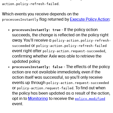
action.policy-refresh-failed
.
Which events you receive depends on the
processesInstantly
flag returned by
Execute Policy Action
:
processesInstantly: true
- If the policy action
succeeds, the change is reflected on the policy right
away. You’ll receive a
policy-action.policy-refresh-
succeeded
or
policy-action.policy-refresh-failed
event right after
policy-action.request-succeeded
,
confirming whether Axle was able to retrieve the
updated policy.
processesInstantly: false
- The effects of the policy
action are not available immediately, even if the
action itself was successful, so you’ll only receive
events up through
policy-action.request-succeeded
or
policy-action.request-failed
. To find out when
the policy has been updated as a result of the action,
opt in to
Monitoring
to receive the
policy.modified
event.