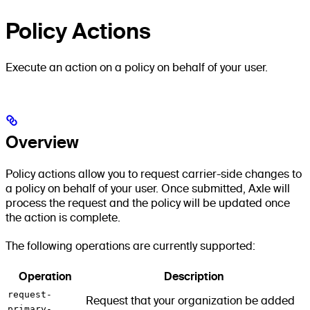
Policy Actions
Execute an action on a policy on behalf of your user.
Overview
Policy actions allow you to request carrier-side changes to
a policy on behalf of your user. Once submitted, Axle will
process the request and the policy will be updated once
the action is complete.
The following operations are currently supported:
Operation
Description
request-
Request that your organization be added
primary-