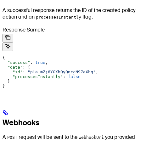
A successful response returns the ID of the created policy
action and an
processesInstantly
flag.
Response Sample
{
  "success"
: 
true
,
  "data"
: {
    "id"
: 
"pla_mZj6YGXhQyQnccN97aXbq"
,
    "processesInstantly"
: 
false
  }
}
Webhooks
A
POST
request will be sent to the
webhookUri
you provided